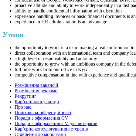
proactive attitude and ability to work independently in a fast-
ability to handle confidential information with discretion
experience handling invoices or basic financial documents is a
experience in HR administration is an advantage
Умови
the opportunity to work in a team making a real contribution to 
direct collaboration with an international team and company le
a high level of responsibility and autonomy
the opportunity to grow with an ambitious company in the defen
full-time work from our office in Kyiv
competitive compensation in line with experience and qualifica
Розміщення вакансій
Розміщення реклами
Рекрутинг
Карʼєрні консультації
Про нас
Політика конфіденційності
Поради з оформлення CV
Поради з оформлення CV для ветеранів
Карʼєрне консультування ветеранів
Ставлення до мобілізації