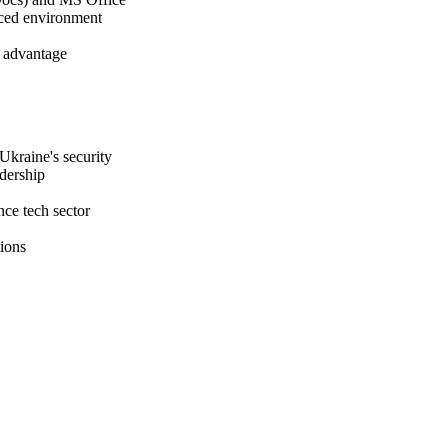
paced environment
n advantage
Ukraine's security
adership
ce tech sector
tions