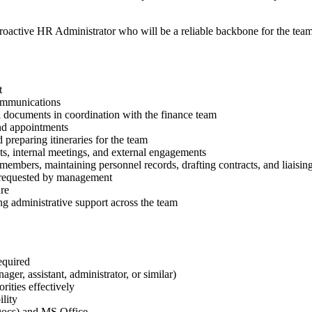
proactive HR Administrator who will be a reliable backbone for the team
t
ommunications
l documents in coordination with the finance team
nd appointments
preparing itineraries for the team
ts, internal meetings, and external engagements
mbers, maintaining personnel records, drafting contracts, and liaisin
s requested by management
ure
ng administrative support across the team
equired
ager, assistant, administrator, or similar)
rities effectively
ility
Docs) and MS Office