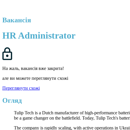
Вакансія
HR Administrator
На жаль, вакансія вже закрита!
але ви можете переглянути схожі
Переглянути схожі
Огляд
Tulip Tech is a Dutch manufacturer of high-performance batteri
be a game changer on the battlefield. Today, Tulip Tech's batte
The company is rapidly scaling, with active operations in Ukrai