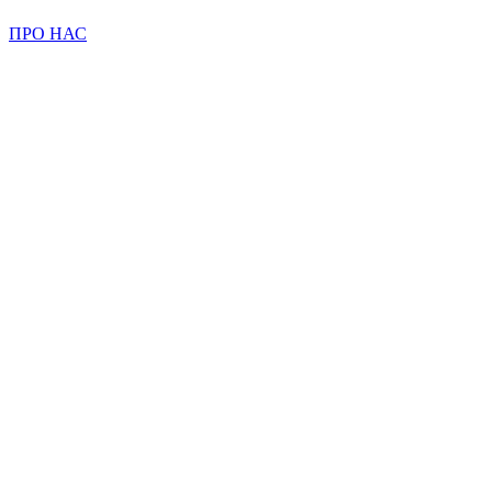
ПРО НАС