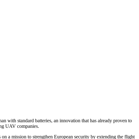
n with standard batteries, an innovation that has already proven to
ading UAV companies.
s on a mission to strengthen European security by extending the flight