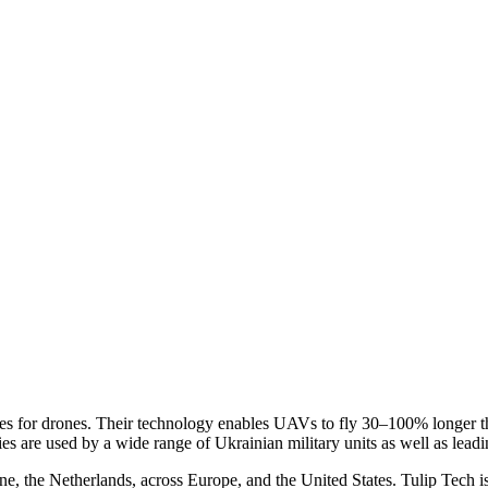
es for drones. Their technology enables UAVs to fly 30–100% longer tha
ries are used by a wide range of Ukrainian military units as well as le
ne, the Netherlands, across Europe, and the United States. Tulip Tech i