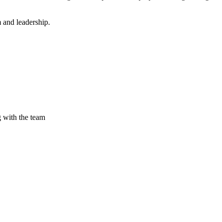
 and leadership.
g with the team