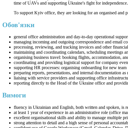
time of UAVs and supporting Ukraine's fight for independence.
To support Kyiv office, they are looking for an organised and 
Обов'язки
general office administration and day-to-day operational suppor
managing incoming and outgoing correspondence and email c
processing, reviewing, and tracking invoices and other financia
maintaining and coordinating calendars, scheduling meetings a
organising business travel: booking flights, accommodation, and 
coordinating and providing logistical support for company even
supporting HR processes: organising onboarding for new team me
preparing reports, presentations, and internal documentation a
liaising with service providers and supporting office infrastruct
reporting directly to the Head of the Ukraine office and providi
Вимоги
fluency in Ukrainian and English, both written and spoken, is r
at least 1 year of experience in an administrative role (office man
excellent organisational skills and ability to manage multiple prio
strong attention to detail and a high sense of personal accountab
confident use of Google Workspace (Gmail, Calendar, Drive, 