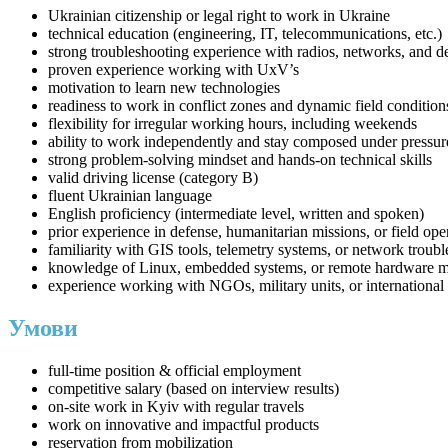
Ukrainian citizenship or legal right to work in Ukraine
technical education (engineering, IT, telecommunications, etc.)
strong troubleshooting experience with radios, networks, and 
proven experience working with UxV’s
motivation to learn new technologies
readiness to work in conflict zones and dynamic field condition
flexibility for irregular working hours, including weekends
ability to work independently and stay composed under pressur
strong problem-solving mindset and hands-on technical skills
valid driving license (category B)
fluent Ukrainian language
English proficiency (intermediate level, written and spoken)
prior experience in defense, humanitarian missions, or field ope
familiarity with GIS tools, telemetry systems, or network troub
knowledge of Linux, embedded systems, or remote hardware 
experience working with NGOs, military units, or international 
Умови
full-time position & official employment
competitive salary (based on interview results)
on-site work in Kyiv with regular travels
work on innovative and impactful products
reservation from mobilization