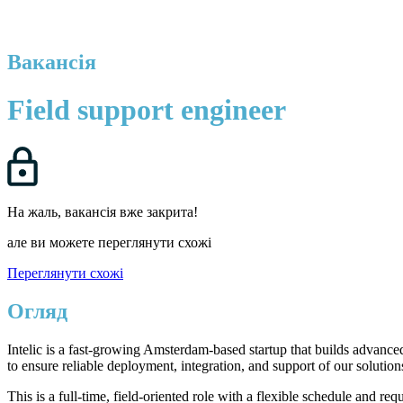
Вакансія
Field support engineer
На жаль, вакансія вже закрита!
але ви можете переглянути схожі
Переглянути схожі
Огляд
Intelic is a fast-growing Amsterdam-based startup that builds advanc
to ensure reliable deployment, integration, and support of our solution
This is a full-time, field-oriented role with a flexible schedule and 