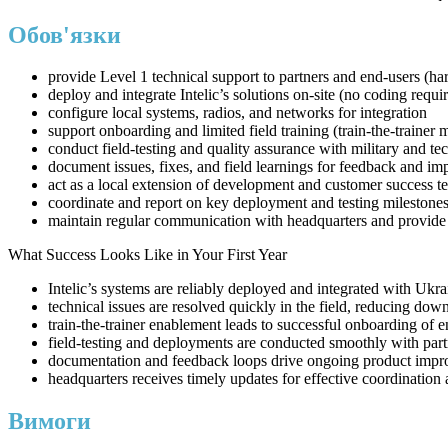
Обов'язки
provide Level 1 technical support to partners and end-users (h
deploy and integrate Intelic’s solutions on-site (no coding requi
configure local systems, radios, and networks for integration
support onboarding and limited field training (train-the-trainer 
conduct field-testing and quality assurance with military and tec
document issues, fixes, and field learnings for feedback and i
act as a local extension of development and customer success t
coordinate and report on key deployment and testing milestone
maintain regular communication with headquarters and provide
What Success Looks Like in Your First Year
Intelic’s systems are reliably deployed and integrated with Ukra
technical issues are resolved quickly in the field, reducing dow
train-the-trainer enablement leads to successful onboarding of e
field-testing and deployments are conducted smoothly with part
documentation and feedback loops drive ongoing product imp
headquarters receives timely updates for effective coordination
Вимоги