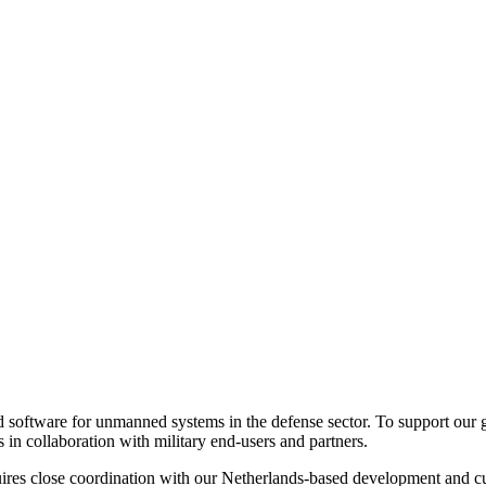
ed software for unmanned systems in the defense sector. To support our
s in collaboration with military end-users and partners.
requires close coordination with our Netherlands-based development and 