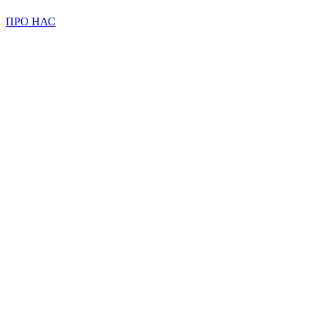
ПРО НАС