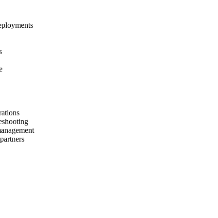
deployments
s
e
rations
leshooting
management
partners