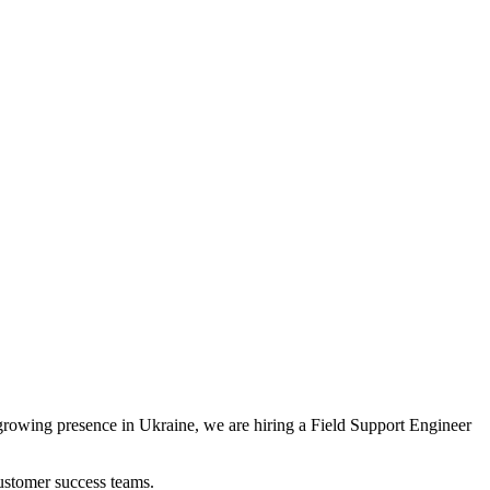
 growing presence in Ukraine, we are hiring a Field Support Engineer
customer success teams.