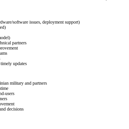
ardware/software issues, deployment support)
red)
model)
hnical partners
mprovement
eams
s
 timely updates
inian military and partners
ntime
nd-users
ners
rovement
 and decisions