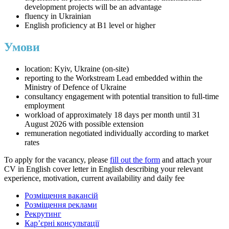
development projects will be an advantage
fluency in Ukrainian
English proficiency at B1 level or higher
Умови
location: Kyiv, Ukraine (on-site)
reporting to the Workstream Lead embedded within the
Ministry of Defence of Ukraine
consultancy engagement with potential transition to full-time
employment
workload of approximately 18 days per month until 31
August 2026 with possible extension
remuneration negotiated individually according to market
rates
To apply for the vacancy, please
fill out the form
and attach your
CV in English cover letter in English describing your relevant
experience, motivation, current availability and daily fee
Розміщення вакансій
Розміщення реклами
Рекрутинг
Карʼєрні консультації