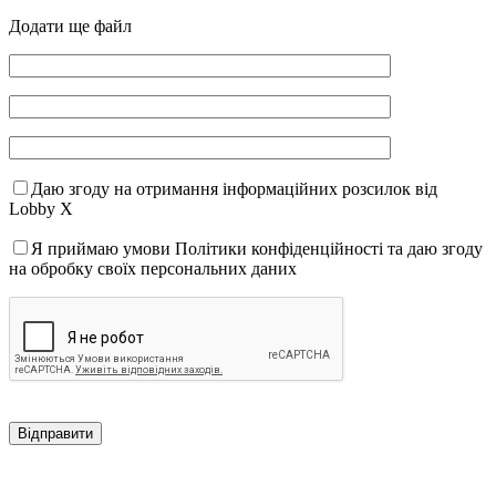
Додати ще файл
Даю згоду на отримання інформаційних розсилок від
Lobby X
Я приймаю умови Політики конфіденційності та даю згоду
на обробку своїх персональних даних