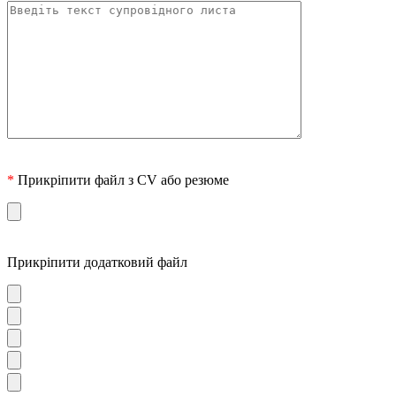
*
Прикріпити файл з CV або резюме
Прикріпити додатковий файл