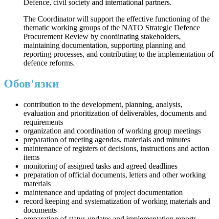
Defence, civil society and international partners.
The Coordinator will support the effective functioning of the
thematic working groups of the NATO Strategic Defence
Procurement Review by coordinating stakeholders,
maintaining documentation, supporting planning and
reporting processes, and contributing to the implementation of
defence reforms.
Обов'язки
contribution to the development, planning, analysis,
evaluation and prioritization of deliverables, documents and
requirements
organization and coordination of working group meetings
preparation of meeting agendas, materials and minutes
maintenance of registers of decisions, instructions and action
items
monitoring of assigned tasks and agreed deadlines
preparation of official documents, letters and other working
materials
maintenance and updating of project documentation
record keeping and systematization of working materials and
documents
preparation of status updates and implementation reports