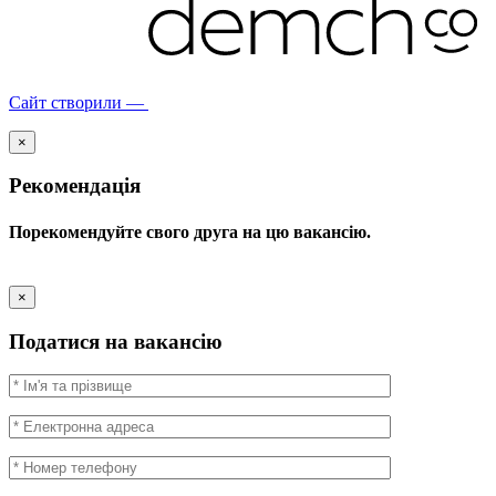
Сайт створили —
×
Рекомендація
Порекомендуйте свого друга на цю вакансію.
×
Податися на вакансію