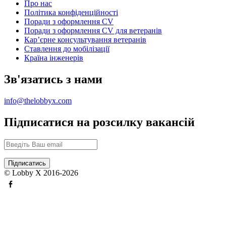
Про нас
Політика конфіденційності
Поради з оформлення CV
Поради з оформлення CV для ветеранів
Карʼєрне консультування ветеранів
Ставлення до мобілізації
Країна інженерів
Зв'язатись з нами
info@thelobbyx.com
Підписатися на розсилку вакансій
© Lobby X 2016-2026