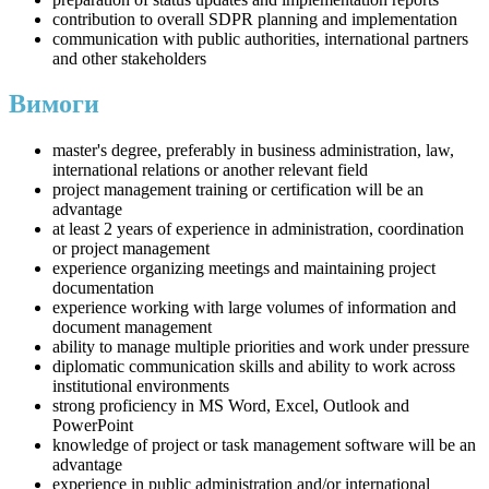
contribution to overall SDPR planning and implementation
communication with public authorities, international partners
and other stakeholders
Вимоги
master's degree, preferably in business administration, law,
international relations or another relevant field
project management training or certification will be an
advantage
at least 2 years of experience in administration, coordination
or project management
experience organizing meetings and maintaining project
documentation
experience working with large volumes of information and
document management
ability to manage multiple priorities and work under pressure
diplomatic communication skills and ability to work across
institutional environments
strong proficiency in MS Word, Excel, Outlook and
PowerPoint
knowledge of project or task management software will be an
advantage
experience in public administration and/or international