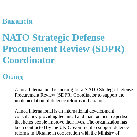
Вакансія
NATO Strategic Defense
Procurement Review (SDPR)
Coordinator
Огляд
Alinea International is looking for a NATO Strategic Defense
Procurement Review (SDPR) Coordinator to support the
implementation of defence reforms in Ukraine.
Alinea International is an international development
consultancy providing technical and management expertise
that helps people improve their lives. The organization has
been contracted by the UK Government to support defence
reforms in Ukraine in cooperation with the Ministry of