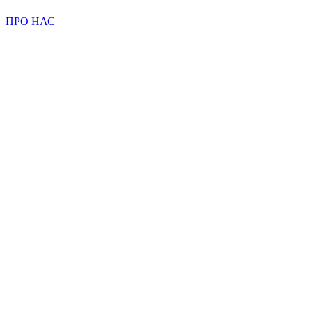
ПРО НАС