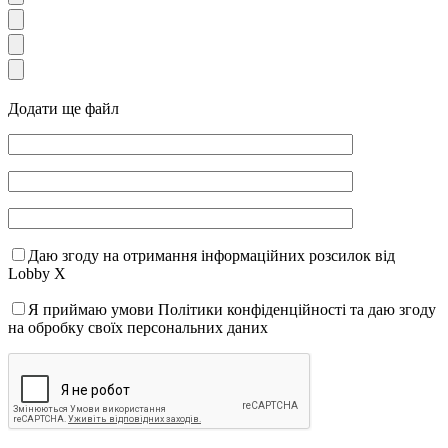
Додати ще файл
Даю згоду на отримання інформаційних розсилок від
Lobby X
Я приймаю умови Політики конфіденційності та даю згоду
на обробку своїх персональних даних