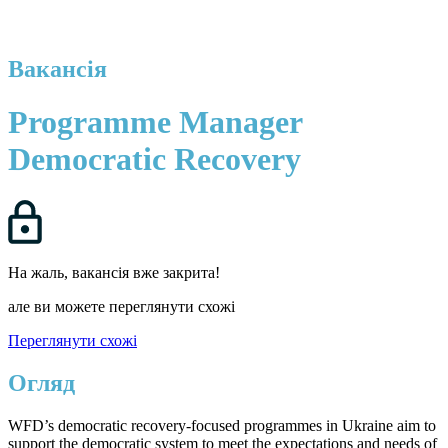
Вакансія
Programme Manager
Democratic Recovery
На жаль, вакансія вже закрита!
але ви можете переглянути схожі
Переглянути схожі
Огляд
WFD’s democratic recovery-focused programmes in Ukraine aim to
support the democratic system to meet the expectations and needs of