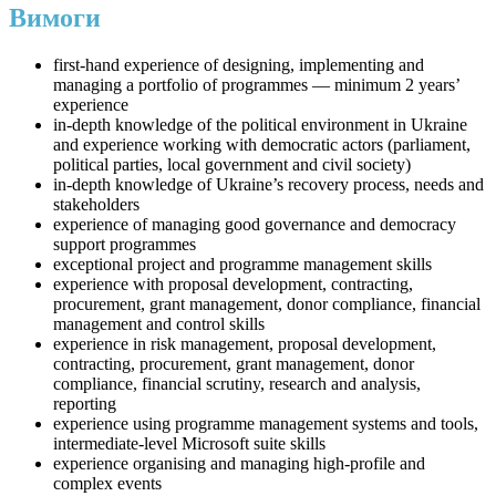
Вимоги
first-hand experience of designing, implementing and
managing a portfolio of programmes — minimum 2 years’
experience
in-depth knowledge of the political environment in Ukraine
and experience working with democratic actors (parliament,
political parties, local government and civil society)
in-depth knowledge of Ukraine’s recovery process, needs and
stakeholders
experience of managing good governance and democracy
support programmes
exceptional project and programme management skills
experience with proposal development, contracting,
procurement, grant management, donor compliance, financial
management and control skills
experience in risk management, proposal development,
contracting, procurement, grant management, donor
compliance, financial scrutiny, research and analysis,
reporting
experience using programme management systems and tools,
intermediate-level Microsoft suite skills
experience organising and managing high-profile and
complex events