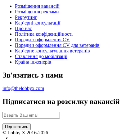
Розміщення вакансій
Розміщення реклами
Рекрутинг
Карʼєрні консультації
Про нас
Політика конфіденційності
Поради з оформлення CV
Поради з оформлення CV для ветеранів
Карʼєрне консультування ветеранів
Ставлення до мобілізації
Країна інженерів
Зв'язатись з нами
info@thelobbyx.com
Підписатися на розсилку вакансій
© Lobby X 2016-2026