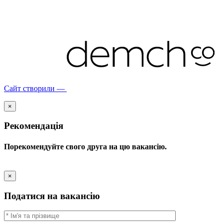
Сайт створили —
×
Рекомендація
Порекомендуйте свого друга на цю вакансію.
×
Податися на вакансію