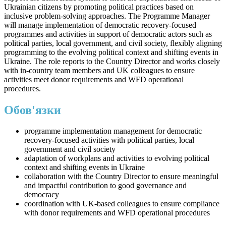
Ukrainian citizens by promoting political practices based on
inclusive problem-solving approaches. The Programme Manager
will manage implementation of democratic recovery-focused
programmes and activities in support of democratic actors such as
political parties, local government, and civil society, flexibly aligning
programming to the evolving political context and shifting events in
Ukraine. The role reports to the Country Director and works closely
with in-country team members and UK colleagues to ensure
activities meet donor requirements and WFD operational
procedures.
Обов'язки
programme implementation management for democratic
recovery-focused activities with political parties, local
government and civil society
adaptation of workplans and activities to evolving political
context and shifting events in Ukraine
collaboration with the Country Director to ensure meaningful
and impactful contribution to good governance and
democracy
coordination with UK-based colleagues to ensure compliance
with donor requirements and WFD operational procedures