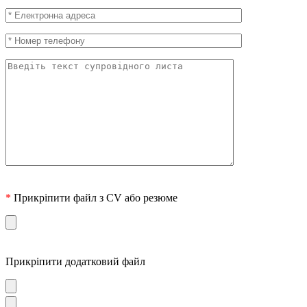
*
Прикріпити файл з CV або резюме
Прикріпити додатковий файл