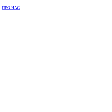
ПРО НАС