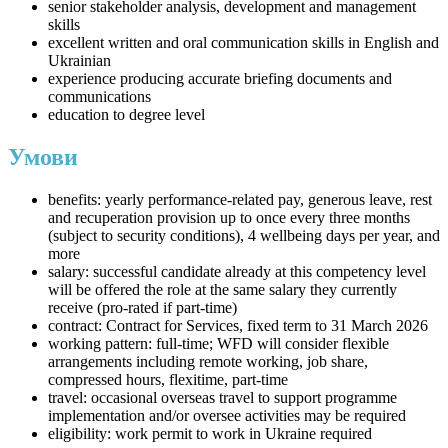
senior stakeholder analysis, development and management
skills
excellent written and oral communication skills in English and
Ukrainian
experience producing accurate briefing documents and
communications
education to degree level
Умови
benefits: yearly performance-related pay, generous leave, rest
and recuperation provision up to once every three months
(subject to security conditions), 4 wellbeing days per year, and
more
salary: successful candidate already at this competency level
will be offered the role at the same salary they currently
receive (pro-rated if part-time)
contract: Contract for Services, fixed term to 31 March 2026
working pattern: full-time; WFD will consider flexible
arrangements including remote working, job share,
compressed hours, flexitime, part-time
travel: occasional overseas travel to support programme
implementation and/or oversee activities may be required
eligibility: work permit to work in Ukraine required