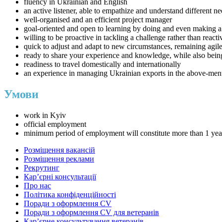
fluency in Ukrainian and English
an active listener, able to empathize and understand different
well-organised and an efficient project manager
goal-oriented and open to learning by doing and even making 
willing to be proactive in tackling a challenge rather than reac
quick to adjust and adapt to new circumstances, remaining agil
ready to share your experience and knowledge, while also bein
readiness to travel domestically and internationally
an experience in managing Ukrainian exports in the above-ment
Умови
work in Kyiv
official employment
minimum period of employment will constitute more than 1 yea
Розміщення вакансій
Розміщення реклами
Рекрутинг
Карʼєрні консультації
Про нас
Політика конфіденційності
Поради з оформлення CV
Поради з оформлення CV для ветеранів
Карʼєрне консультування ветеранів