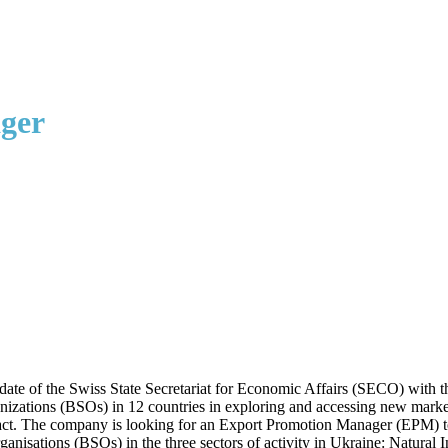
ger
 of the Swiss State Secretariat for Economic Affairs (SECO) with the o
izations (BSOs) in 12 countries in exploring and accessing new market
t. The company is looking for an Export Promotion Manager (EPM) to fa
ganisations (BSOs) in the three sectors of activity in Ukraine: Natura