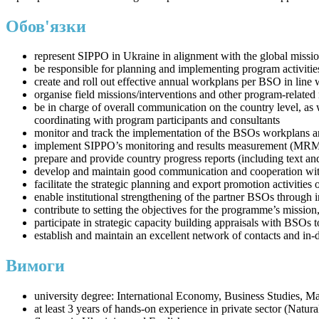
Обов'язки
represent SIPPO in Ukraine in alignment with the global missio
be responsible for planning and implementing program activitie
create and roll out effective annual workplans per BSO in lin
organise field missions/interventions and other program-related 
be in charge of overall communication on the country level, as 
coordinating with program participants and consultants
monitor and track the implementation of the BSOs workplans a
implement SIPPO’s monitoring and results measurement (MRM
prepare and provide country progress reports (including text a
develop and maintain good communication and cooperation with 
facilitate the strategic planning and export promotion activiti
enable institutional strengthening of the partner BSOs through 
contribute to setting the objectives for the programme’s mission
participate in strategic capacity building appraisals with BSOs 
establish and maintain an excellent network of contacts and in-
Вимоги
university degree: International Economy, Business Studies, M
at least 3 years of hands-on experience in private sector (Natu