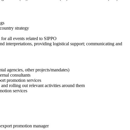
ngs
country strategy
 for all events related to SIPPO
and interpretations, providing logistical support; communicating and
al agencies, other projects/mandates)
ernal consultants
port promotion services
 and rolling out relevant activities around them
omotion services
of export promotion manager