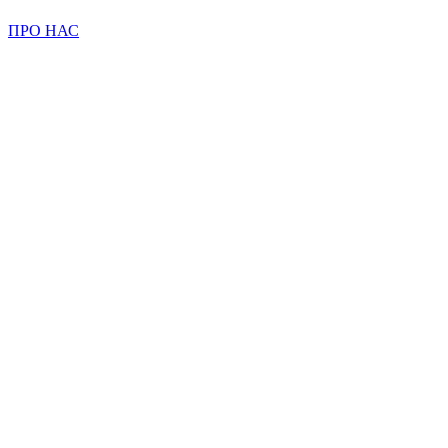
ПРО НАС