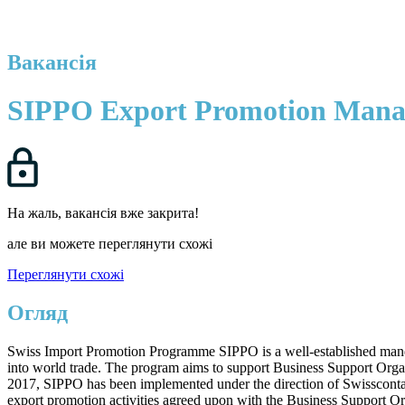
Вакансія
SIPPO Export Promotion Mana
На жаль, вакансія вже закрита!
але ви можете переглянути схожі
Переглянути схожі
Огляд
Swiss Import Promotion Programme SIPPO is a well-established mandate
into world trade. The program aims to support Business Support Organ
2017, SIPPO has been implemented under the direction of Swisscontac
export promotion activities agreed upon with the Business Support Or