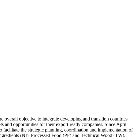
verall objective to integrate developing and transition countries
s and opportunities for their export-ready companies. Since April
cilitate the strategic planning, coordination and implementation of
l Ingredients (NI), Processed Food (PF) and Technical Wood (TW).