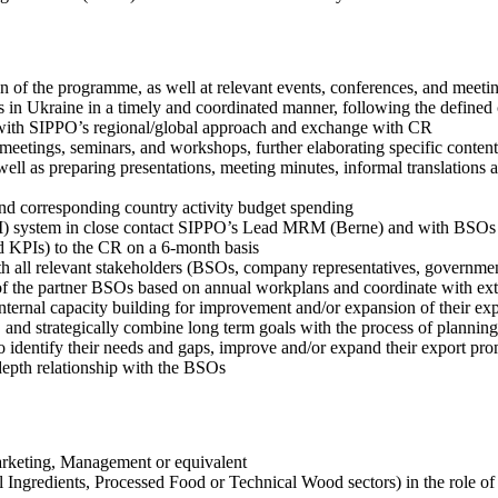
n of the programme, as well at relevant events, conferences, and meeti
s in Ukraine in a timely and coordinated manner, following the defined 
e with SIPPO’s regional/global approach and exchange with CR
meetings, seminars, and workshops, further elaborating specific content
well as preparing presentations, meeting minutes, informal translations 
nd corresponding country activity budget spending
) system in close contact SIPPO’s Lead MRM (Berne) and with BSOs
nd KPIs) to the CR on a 6-month basis
all relevant stakeholders (BSOs, company representatives, government
es of the partner BSOs based on annual workplans and coordinate with ext
internal capacity building for improvement and/or expansion of their ex
, and strategically combine long term goals with the process of planning
to identify their needs and gaps, improve and/or expand their export pr
depth relationship with the BSOs
arketing, Management or equivalent
ral Ingredients, Processed Food or Technical Wood sectors) in the role 