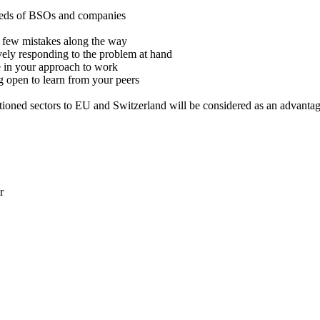
 needs of BSOs and companies
a few mistakes along the way
tively responding to the problem at hand
e in your approach to work
g open to learn from your peers
ioned sectors to EU and Switzerland will be considered as an advanta
r